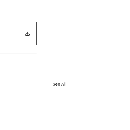
See All