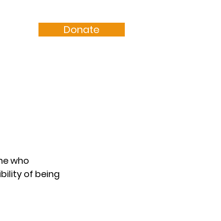
Donate
Resources
Sermons
one who 
ility of being 