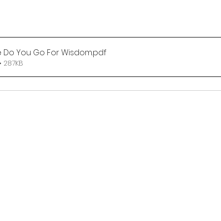
 Do You Go For Wisdom
.pdf
• 287KB