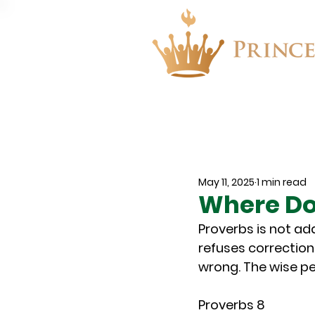
About
Events
May 11, 2025
1 min read
Where Do
Proverbs is not ad
refuses correction
wrong. The wise pe
Proverbs 8