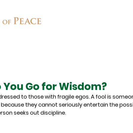
Connect
Ministries
Contact
 You Go for Wisdom?
dressed to those with fragile egos. A fool is some
 because they cannot seriously entertain the possib
rson seeks out discipline.