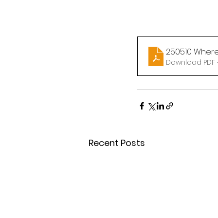
250510 Where
Download PDF 
Recent Posts