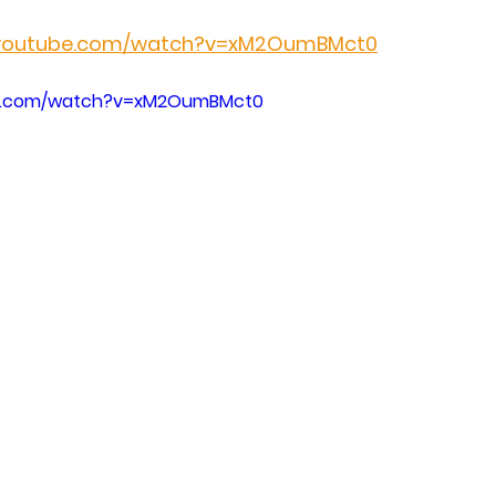
.youtube.com/watch?v=xM2OumBMct0
be.com/watch?v=xM2OumBMct0