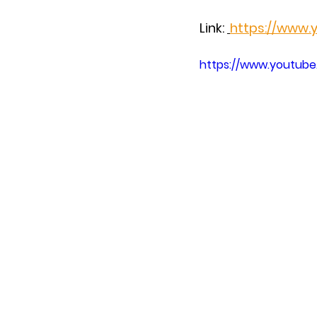
Link: 
https://www
https://www.youtu