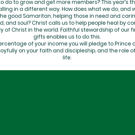
 do to grow and get more members? This year’s the
calling in a different way. How does what we do, and 
 the good Samaritan, helping those in need and carin
nd, and soul? Christ calls us to help people heal by
 of Christ in the world. Faithful stewardship of our f
gifts enables us to do this.
centage of your income you will pledge to Prince of
joyfully on your faith and discipleship, and the role
life.