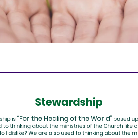
Stewardship
“For the Healing of the World”
ship is
based upo
to thinking about the ministries of the Church like
I dislike? We are also used to thinking about the min