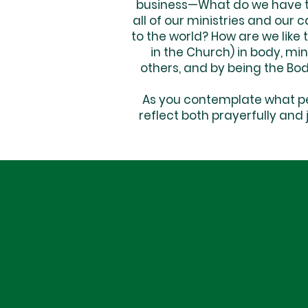
business—What do we have to
all of our ministries and our 
to the world? How are we like
in the Church) in body, mi
others, and by being the Body
As you contemplate what per
reflect both prayerfully and 