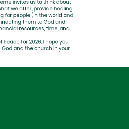
me invites us to think about
what we offer, provide healing
g for people (in the world and
 connecting them to God and
inancial resources, time, and
 Peace for 2026, I hope you
 of God and the church in your