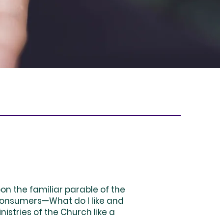
n the familiar parable of the
 consumers—What do I like and
istries of the Church like a