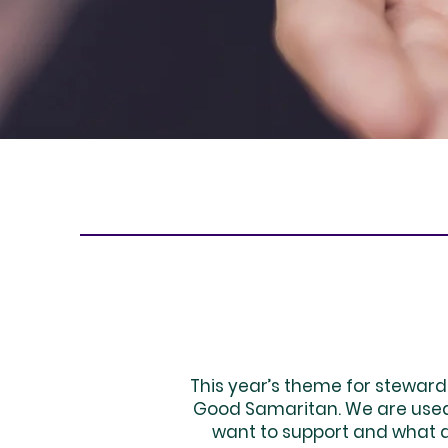
This year’s theme for steward
Good Samaritan. We are used 
want to support and what do 