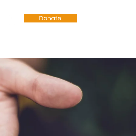
Donate
Resources
Sermons