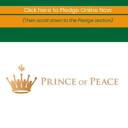
Click here to Pledge Online Now
(Then scroll down to the Pledge section)
1657 Crofton Parkway, Crofton, Maryland 21114
PHONE: 410.721.2313 | FAX: 410.721.4799
church.office@popchurch.org