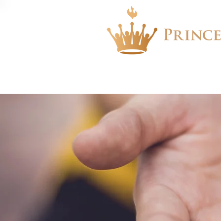
About
Events