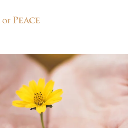
Connect
Ministries
Contact