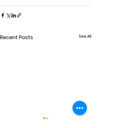
See All
Recent Posts
Power for Others
Extravaganc