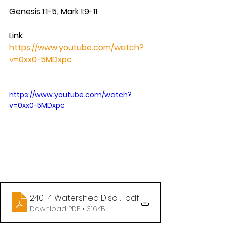
Genesis 1:1-5; Mark 1:9-11
Link:  
https://www.youtube.com/watch?
v=0xx0-5MDxpc
https://www.youtube.com/watch?
v=0xx0-5MDxpc
240114 Watershed Discipleship - Baptism of the Lo
.pdf
Download PDF • 316KB