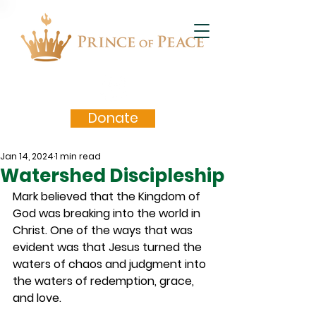
Donate
Jan 14, 2024
1 min read
Watershed Discipleship
Mark believed that the Kingdom of 
God was breaking into the world in 
Christ. One of the ways that was 
evident was that Jesus turned the 
waters of chaos and judgment into 
the waters of redemption, grace, 
and love.