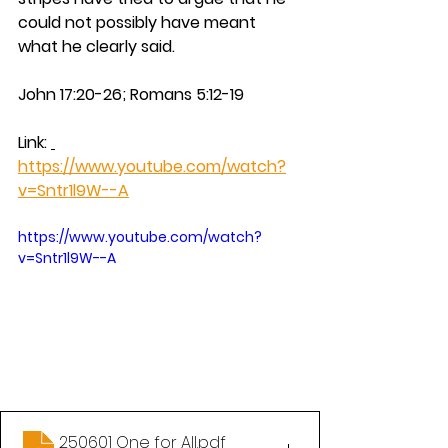
could not possibly have meant 
what he clearly said.
John 17:20-26;
Romans 5:12-19
Link: 
https://www.youtube.com/watch?
v=Sntr1l9W--A
https://www.youtube.com/watch?
v=Sntr1l9W--A
250601 One for All
.pdf