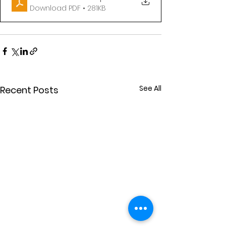
Download PDF • 281KB
See All
Recent Posts