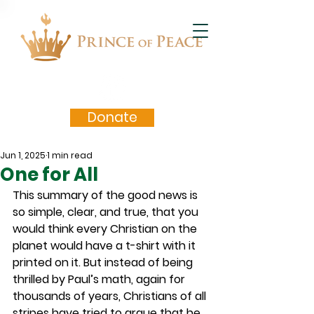
Donate
Jun 1, 2025
1 min read
One for All
This summary of the good news is 
so simple, clear, and true, that you 
would think every Christian on the 
planet would have a t-shirt with it 
printed on it. But instead of being 
thrilled by Paul’s math, again for 
thousands of years, Christians of all 
stripes have tried to argue that he 