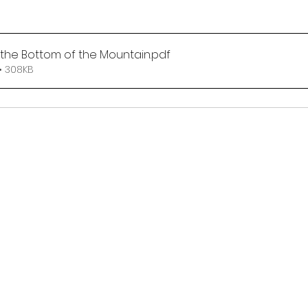
t the Bottom of the Mountain
.pdf
• 308KB