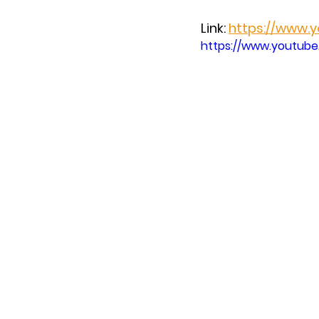
Link: 
https://www.
https://www.youtub