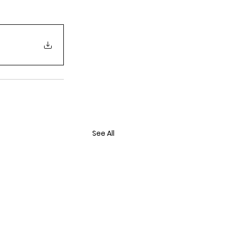
See All