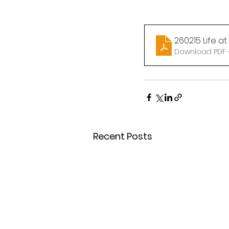
260215 Life a
Download PDF 
Recent Posts