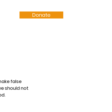
Donate
Resources
Sermons
make false 
we should not 
od.