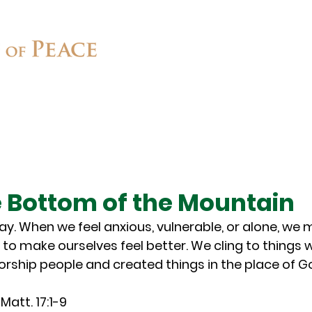
Connect
Ministries
Contact
he Bottom of the Mountain
day. When we feel anxious, vulnerable, or alone, we 
 to make ourselves feel better. We cling to things 
worship people and created things in the place of G
 Matt. 17:1-9