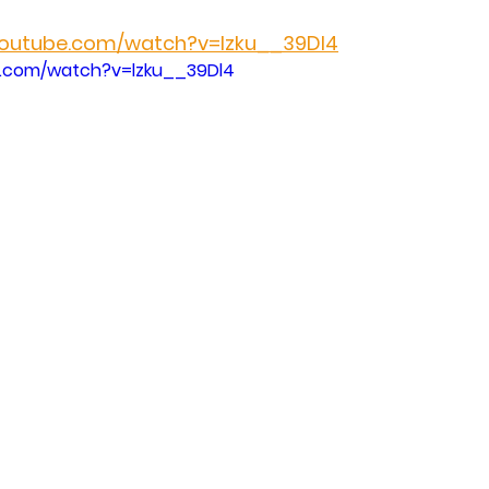
youtube.com/watch?v=lzku__39Dl4
e.com/watch?v=lzku__39Dl4