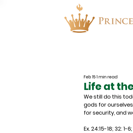
About
Events
Feb 15
1 min read
Life at t
We still do this to
gods for ourselves
for security, and 
Ex. 24:15-18; 32: 1-6;