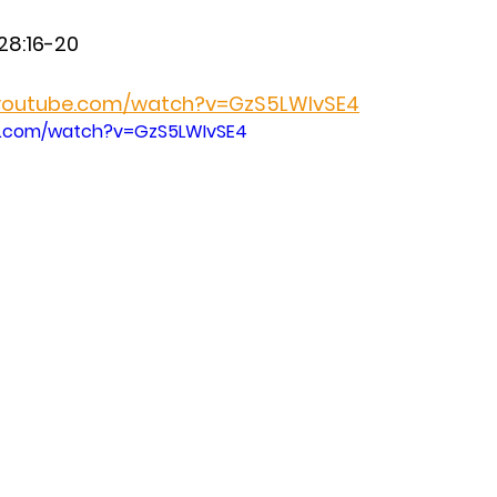
28:16-20 
.youtube.com/watch?v=GzS5LWIvSE4
e.com/watch?v=GzS5LWIvSE4