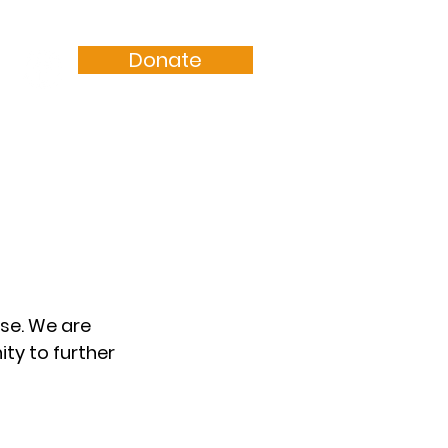
Donate
Resources
Sermons
se. We are 
ty to further 