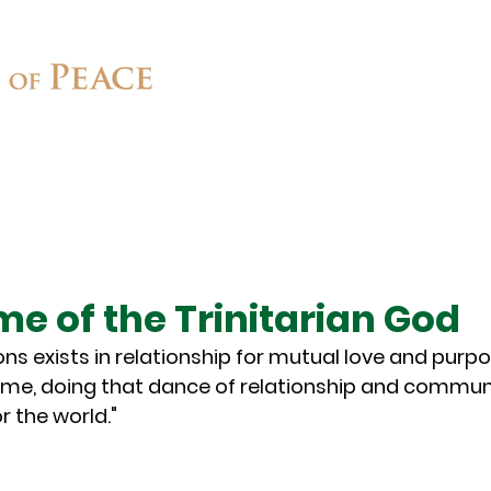
Connect
Ministries
Contact
me of the Trinitarian God
ons exists in relationship for mutual love and purpo
ame, doing that dance of relationship and communi
r the world."