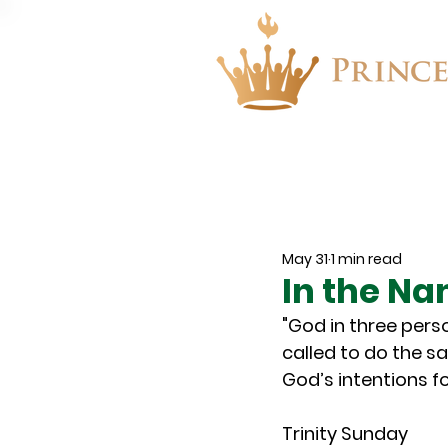
About
Events
May 31
1 min read
In the Na
"God in three pers
called to do the s
God’s intentions fo
Trinity Sunday