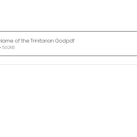
 Name of the Trinitarian God
.pdf
• 502KB