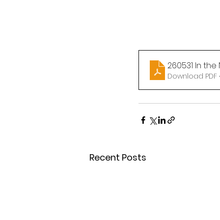
260531 In the
Download PDF 
Recent Posts