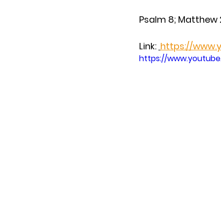
Psalm 8; Matthew 
Link: 
https://www
https://www.youtub