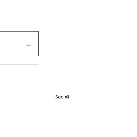
See All