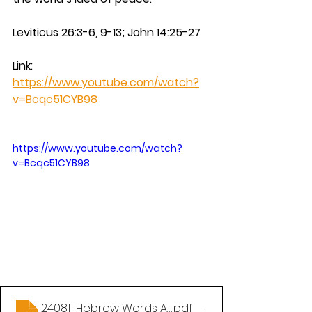
Leviticus 26:3-6, 9-13; John 14:25-27
Link: 
https://www.youtube.com/watch?
v=Bcqc51CYB98
https://www.youtube.com/watch?
v=Bcqc51CYB98
240811 Hebrew Words All Christians Should Know P
.pdf