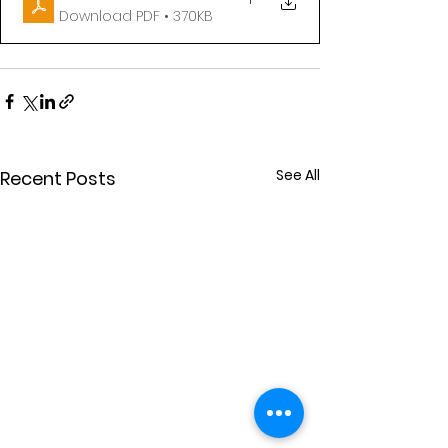
Download PDF • 370KB
See All
Recent Posts