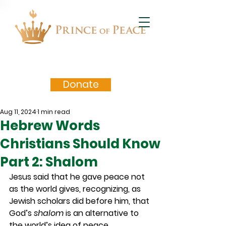
Donate
Aug 11, 2024
1 min read
Hebrew Words
Christians Should Know
Part 2: Shalom
Jesus said that he gave peace not 
as the world gives, recognizing, as 
Jewish scholars did before him, that 
God’s 
shalom
 is an alternative to 
the world’s idea of peace.