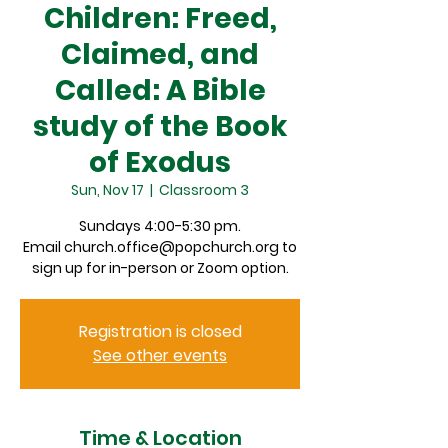
Children: Freed,
Claimed, and
Called: A Bible
study of the Book
of Exodus
Sun, Nov 17
  |  
Classroom 3
Sundays 4:00-5:30 pm.
Email church.office@popchurch.org to
sign up for in-person or Zoom option.
Registration is closed
See other events
Time & Location