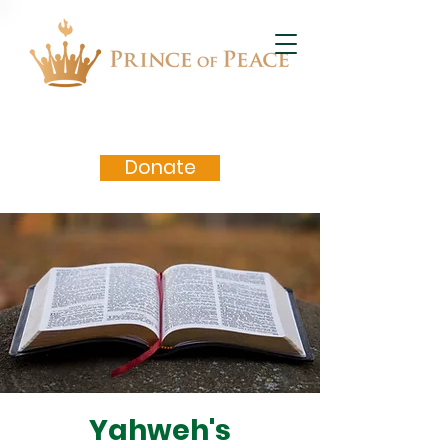
Donate
Yahweh's