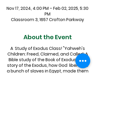
Nov 17, 2024, 4:00 PM – Feb 02, 2025, 5:30
PM
Classroom 3, 1657 Crofton Parkway
About the Event
A Study of Exodus Class! "Yahweh's
Children: Freed, Claimed, and Called: A
Bible study of the Book of Exodus." The
story of the Exodus, how God liberated
a bunch of slaves in Egypt, made them
into the people of Israel, and led them
to the Promised Land is a foundational
narrative for both Jews and Christians
alike, and has even informed secular
American culture in a whole variety of
ways.
Pastor Elizabeth will be leading an
exploration of this essential text,
covering a few chapters a week on
Sundays in Sept, Oct, Nov. Sign up in the