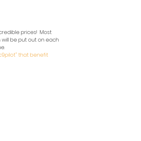
redible prices!  Most 
 will be put out on each 
e.  
c9pilot" that benefit 