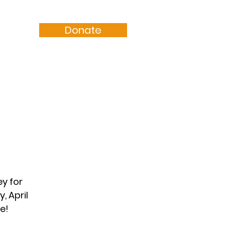
Donate
Resources
Sermons
y for
, April
e!