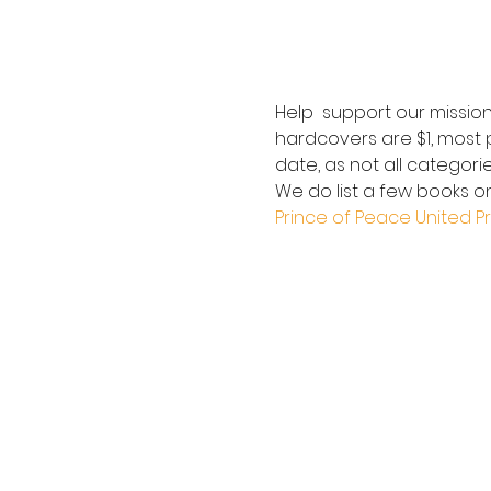
Help  support our mission
hardcovers are $1, most p
date, as not all categorie
We do list a few books on
Prince of Peace United P