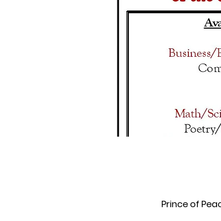
Prince of Pea