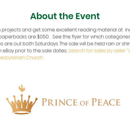
About the Event
 projects and get some excellent reading material at  inc
aperbacks are $0.50.   See the flyer for which categories
s are out both Saturdays. The sale will be held rain or shin
 eBay prior to the sale dates; 
.
search for sales by seller "
resbyterian Church
1657 Crofton Parkway, Crofton, Maryland 21114