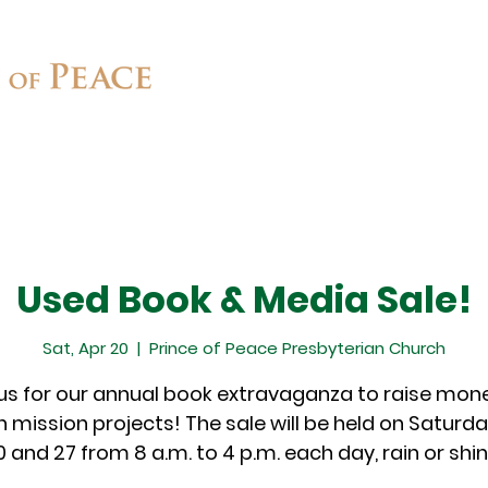
Connect
Ministries
Contact
Used Book & Media Sale!
Sat, Apr 20
  |  
Prince of Peace Presbyterian Church
 us for our annual book extravaganza to raise mone
 mission projects! The sale will be held on Saturday
0 and 27 from 8 a.m. to 4 p.m. each day, rain or shin