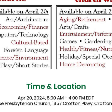
Time & Location
Apr 20, 2024, 8:00 AM – 4:00 PM EDT
ce Presbyterian Church, 1657 Crofton Pkwy, Crofton,