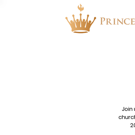
About
Events
Join
church
2