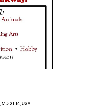
 MD 21114, USA