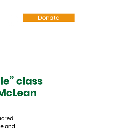
Donate
Resources
Sermons
le” class
 McLean
sacred
ve and