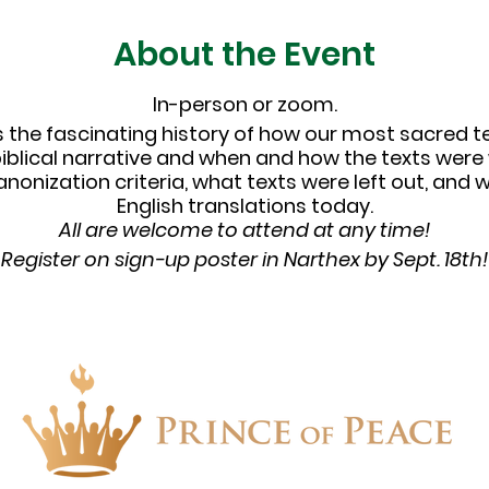
About the Event
In-person or zoom.
ss the fascinating history of how our most sacred t
biblical narrative and when and how the texts were 
canonization criteria, what texts were left out, an
English translations today.
All are welcome to attend at any time!
Register on sign-up poster in Narthex by Sept. 18th!