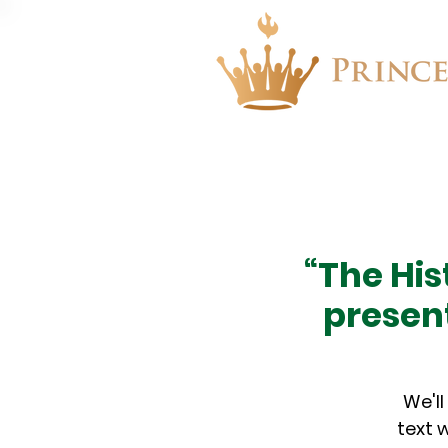
About
Events
“The His
presen
We'll
text 