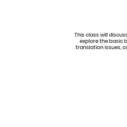
This class will discu
explore the basic 
translation issues, 