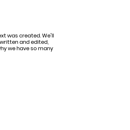
ext was created. We'll
written and edited,
d why we have so many