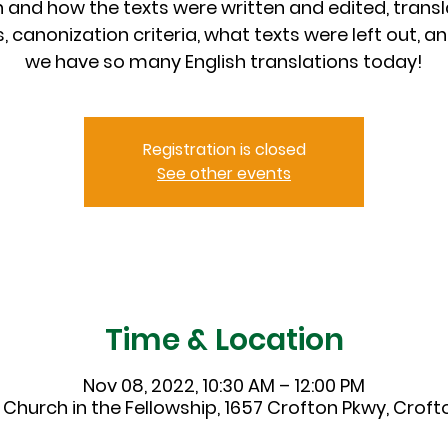
 and how the texts were written and edited, transl
s, canonization criteria, what texts were left out, a
we have so many English translations today!
Registration is closed
See other events
Time & Location
Nov 08, 2022, 10:30 AM – 12:00 PM
 Church in the Fellowship, 1657 Crofton Pkwy, Crofto