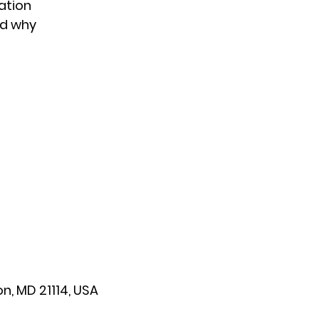
ation
nd why
n, MD 21114, USA