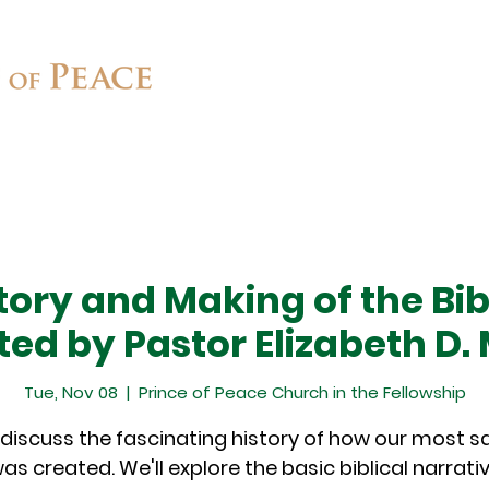
Connect
Ministries
Contact
tory and Making of the Bib
ted by Pastor Elizabeth D.
Tue, Nov 08
  |  
Prince of Peace Church in the Fellowship
 discuss the fascinating history of how our most 
was created. We'll explore the basic biblical narrati