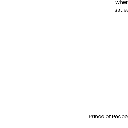
when
issue
Prince of Peace