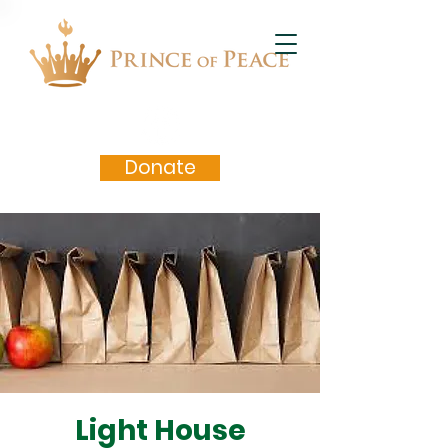
Donate
Light House