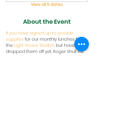
View all 5 dates
About the Event
If you have signed up to provide 
supplies
 for our monthly lunches for 
the 
Light House Shelter
, but haven't 
dropped them off yet, Roger Shull will 
be at church to receive your donation.
Join Us
1657 Crofton Parkway, Crofton,