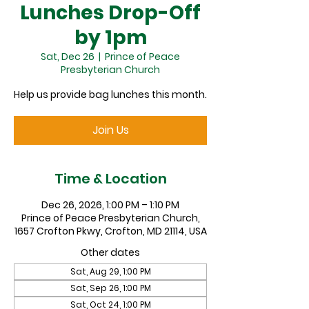
Lunches Drop-Off
by 1pm
Sat, Dec 26
  |  
Prince of Peace
Presbyterian Church
Help us provide bag lunches this month.
Join Us
Time & Location
Dec 26, 2026, 1:00 PM – 1:10 PM
Prince of Peace Presbyterian Church,
1657 Crofton Pkwy, Crofton, MD 21114, USA
Other dates
Sat, Aug 29, 1:00 PM
Sat, Sep 26, 1:00 PM
Sat, Oct 24, 1:00 PM