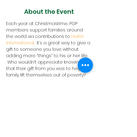
About the Event
Each year at Christmastime, POP 
members support families around 
the world via contributions to 
Heifer 
International
.  It’s a great way to give a 
gift to someone you love without 
adding more “things” to his or her life. 
 Who wouldn’t appreciate knowing 
that their gift from you was to help a 
family lift themselves out of poverty?
Order forms are in the Narthex at POP 
or you can 
download the form
 here.
Please return forms to the church by 
December 31, 2023. In 2022, we raised 
over $3,300 for this mission!