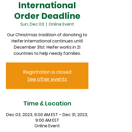
International
Order Deadline
Sun, Dec 03
  |  
Online Event
Our Christmas tradition of donating to
Heifer International continues until
December 31st. Heifer works in 21
countries to help needy families.
Registration is closed
See other events
Time & Location
Dec 03, 2023, 9:00 AM EST – Dec 31, 2023,
9:00 AM EST
Online Event