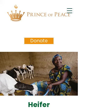
Donate
Heifer