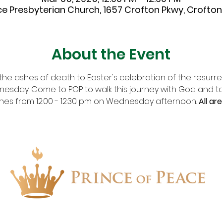
ce Presbyterian Church, 1657 Crofton Pkwy, Crofton,
About the Event
he ashes of death to Easter's celebration of the resurrec
dnesday. Come to POP to walk this journey with God and t
shes from 12:00 - 12:30 pm on Wednesday afternoon. 
All ar