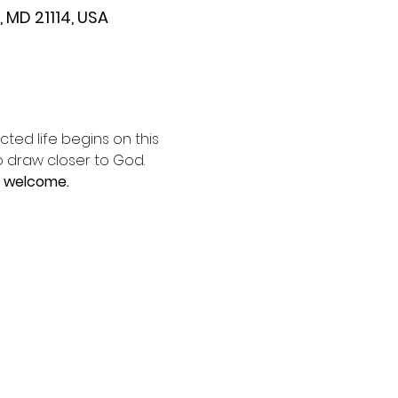
 MD 21114, USA
ted life begins on this 
o draw closer to God. 
e welcome.