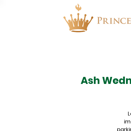
About
Events
Ash Wedne
L
im
parki