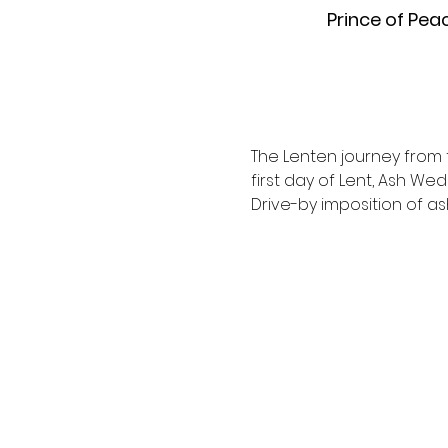
Prince of Pea
The Lenten journey from t
first day of Lent, Ash We
Drive-by imposition of a