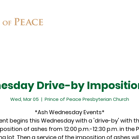
Connect
Ministries
Contact
sday Drive-by Impositio
Wed, Mar 05
  |  
Prince of Peace Presbyterian Church
*Ash Wednesday Events*
ent begins this Wednesday with a 'drive-by' with t
position of ashes from 12:00 p.m.-12:30 p.m. in the 
ng lot. Then a service of the imposition of ashes will