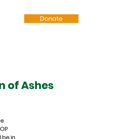
Donate
Resources
Sermons
n of Ashes
he
POP
 be in