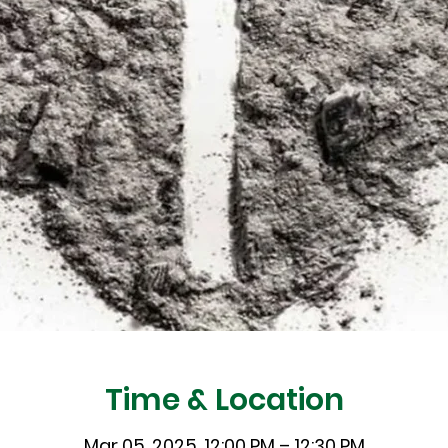
Time & Location
Mar 05, 2025, 12:00 PM – 12:30 PM