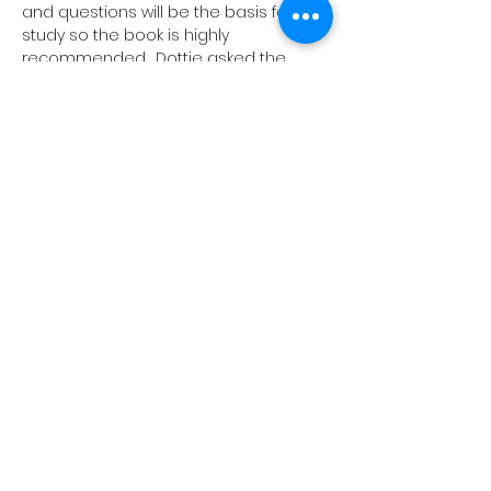
and questions will be the basis for the 
study so the book is highly 
recommended. 
 Dottie asked the 
same question and came away from 
studying this book with lots of helpful 
and inspiring guidance. 
“Hope: A User’s 
Manual”.
What does it mean to have a 
user’s manual on hope?
We will meet 
through Jan. 11th
on
at
in
or 
via
. (No meeting on Dec. 28th). 
Nov. 
30th 
 Wednesdays 
 10-11:30 …
Read More >
1657 Crofton Parkway, Crofton,
Maryland 21114