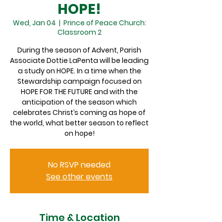
HOPE!
Wed, Jan 04
  |  
Prince of Peace Church:
Classroom 2
During the season of Advent, Parish
Associate Dottie LaPenta will be leading
a study on HOPE. In a time when the
Stewardship campaign focused on
HOPE FOR THE FUTURE and with the
anticipation of the season which
celebrates Christ’s coming as hope of
the world, what better season to reflect
on hope!
No RSVP needed
See other events
Time & Location