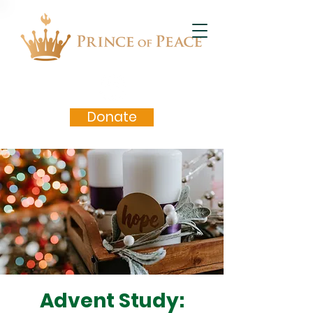
Donate
Advent Study: