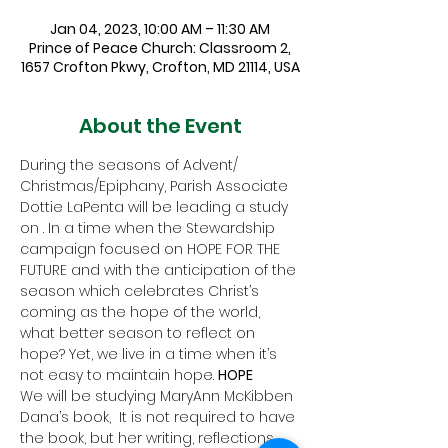
Jan 04, 2023, 10:00 AM – 11:30 AM
Prince of Peace Church: Classroom 2,
1657 Crofton Pkwy, Crofton, MD 21114, USA
About the Event
During the seasons of Advent/ 
Christmas/Epiphany, Parish Associate 
Dottie LaPenta will be leading a study 
on 
. In a time when the Stewardship 
campaign focused on HOPE FOR THE 
FUTURE and with the anticipation of the 
season which celebrates Christ’s 
coming as the hope of the world, 
what better season to reflect on 
hope? Yet, we live in a time when it’s 
not easy to maintain hope. 
HOPE
We will be studying MaryAnn McKibben 
Dana’s book, 
 It is not required to have 
the book, but her writing, reflections 