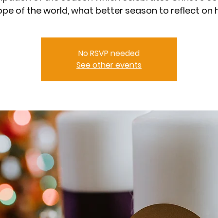
ope of the world, what better season to reflect on 
No RSVP needed
See other events