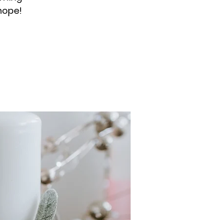
hope!