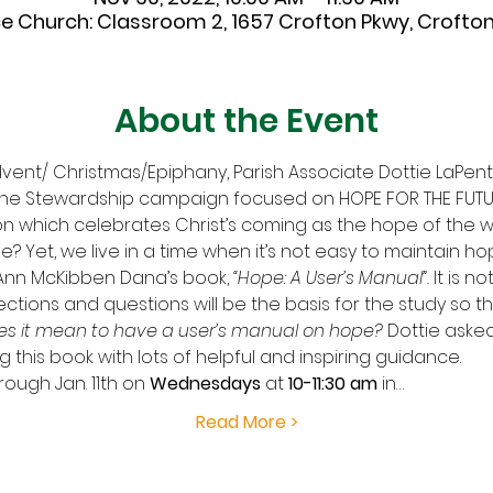
ce Church: Classroom 2, 1657 Crofton Pkwy, Crofton,
About the Event
vent/ Christmas/Epiphany, Parish Associate Dottie LaPenta
 the Stewardship campaign focused on HOPE FOR THE FUTU
on which celebrates Christ’s coming as the hope of the w
? Yet, we live in a time when it’s not easy to maintain hop
Ann McKibben Dana’s book, 
“Hope: A User’s Manual”.
 It is n
lections and questions will be the basis for the study so th
s it mean to have a user’s manual on hope?
 Dottie aske
his book with lots of helpful and inspiring guidance. 
rough Jan. 11th
on
 Wednesdays 
at
 10-11:30 am 
in…
Read More >