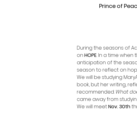
Prince of Pea
During the seasons of Ad
on 
HOPE
. In a time when
anticipation of the seas
season to reflect on hope
We will be studying Mary
book, but her writing, ref
recommended. 
What doe
came away from studying t
We will meet 
Nov. 30th 
th