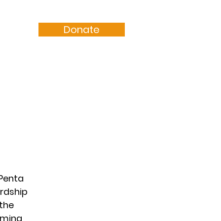
Donate
Resources
Sermons
aPenta
ardship
the
oming