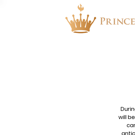
About
Events
Durin
will b
ca
anti