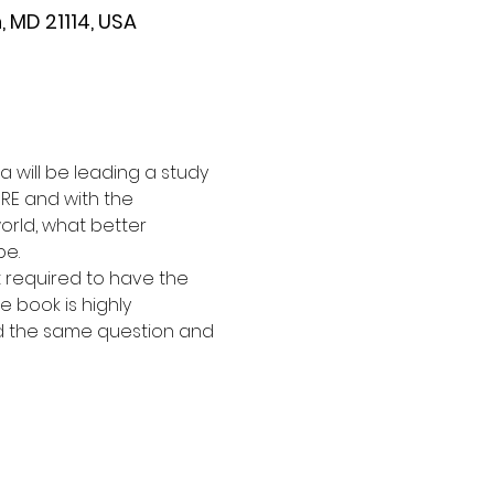
 MD 21114, USA
 will be leading a study 
RE and with the 
orld, what better 
e. 
ot required to have the 
e book is highly 
d the same question and 