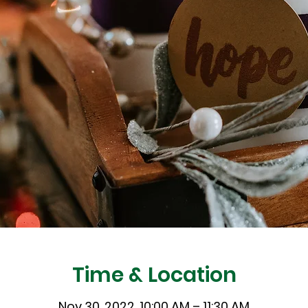
Time & Location
Nov 30, 2022, 10:00 AM – 11:30 AM