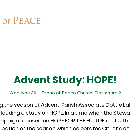
Connect
Ministries
Contact
Advent Study: HOPE!
Wed, Nov 30
  |  
Prince of Peace Church: Classroom 2
g the season of Advent, Parish Associate Dottie L
e leading a study on HOPE. In a time when the Stew
mpaign focused on HOPE FOR THE FUTURE and with 
cipation of the season which celebrates Christ’s c