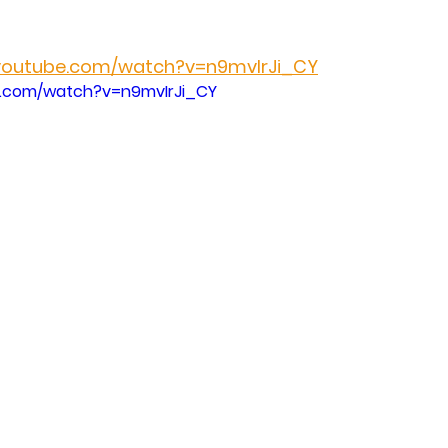
.youtube.com/watch?v=n9mvIrJi_CY
e.com/watch?v=n9mvIrJi_CY