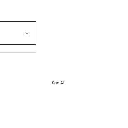
See All