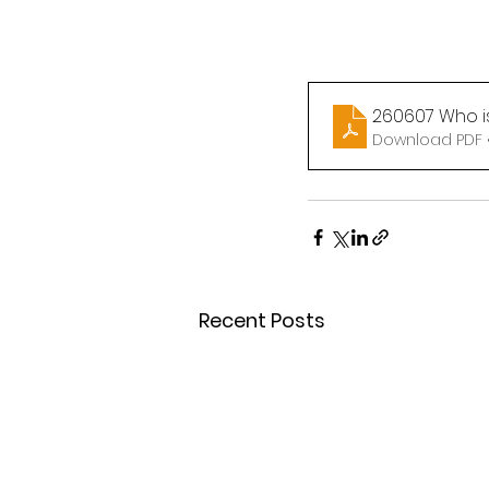
260607 Who is
Download PDF 
Recent Posts