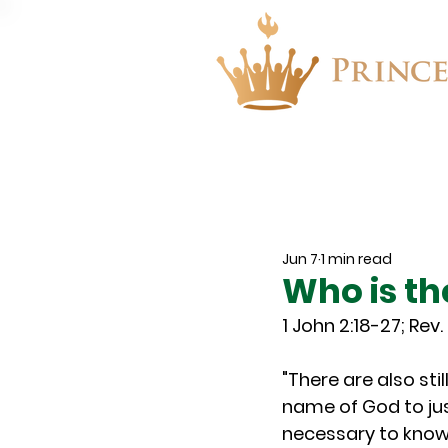
About
Events
Jun 7
1 min read
Who is th
1 John 2:18-27; Rev. 
"There are also st
name of God to just
necessary to know 