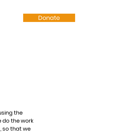
Donate
Resources
Sermons
sing the 
e do the work 
 so that we 