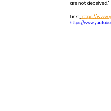
are not deceived."
Link: 
https://www
https://www.youtub