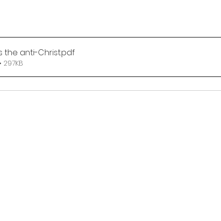
 the anti-Christ
.pdf
• 297KB