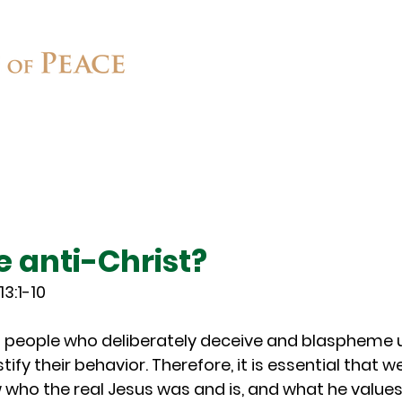
Connect
Ministries
Contact
e anti-Christ?
13:1-10
ill people who deliberately deceive and blaspheme u
ify their behavior. Therefore, it is essential that w
who the real Jesus was and is, and what he values,