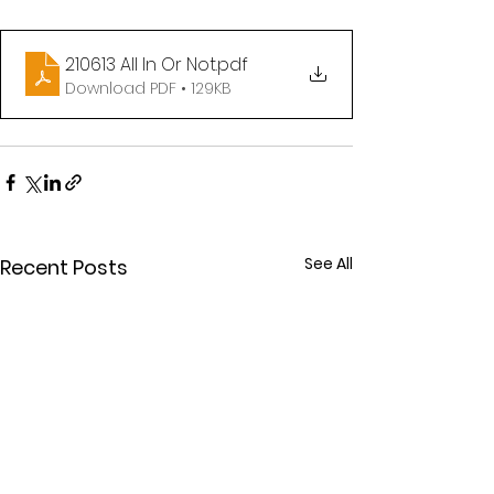
210613 All In Or Not
.pdf
Download PDF • 129KB
See All
Recent Posts