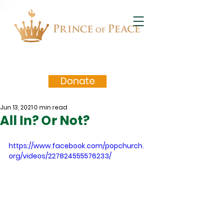
Donate
Jun 13, 2021
0 min read
All In? Or Not?
https://www.facebook.com/popchurch.
org/videos/227824555576233/