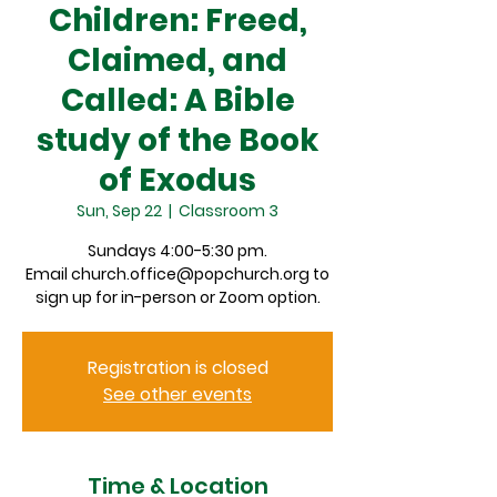
Children: Freed,
Claimed, and
Called: A Bible
study of the Book
of Exodus
Sun, Sep 22
  |  
Classroom 3
Sundays 4:00-5:30 pm.
Email church.office@popchurch.org to
sign up for in-person or Zoom option.
Registration is closed
See other events
Time & Location