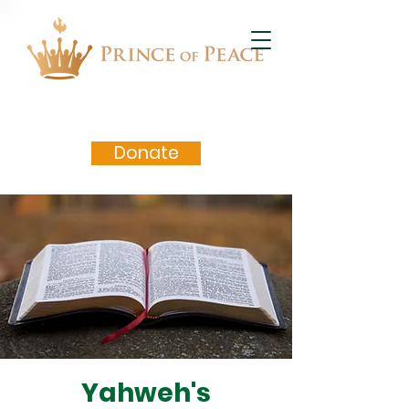
Donate
Yahweh's