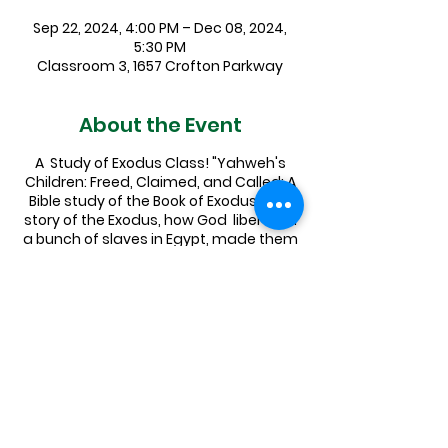
Sep 22, 2024, 4:00 PM – Dec 08, 2024,
5:30 PM
Classroom 3, 1657 Crofton Parkway
About the Event
A Study of Exodus Class! "Yahweh's
Children: Freed, Claimed, and Called: A
Bible study of the Book of Exodus." The
story of the Exodus, how God liberated
a bunch of slaves in Egypt, made them
into the people of Israel, and led them
to the Promised Land is a foundational
narrative for both Jews and Christians
alike, and has even informed secular
American culture in a whole variety of
ways.
Pastor Elizabeth will be leading an
exploration of this essential text,
covering a few chapters a week on
Sundays in Sept, Oct, Nov. Sign up in the