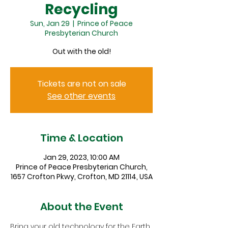
Recycling
Sun, Jan 29
  |  
Prince of Peace
Presbyterian Church
Out with the old!
Tickets are not on sale
See other events
Time & Location
Jan 29, 2023, 10:00 AM
Prince of Peace Presbyterian Church,
1657 Crofton Pkwy, Crofton, MD 21114, USA
About the Event
Bring your old technology for the Earth 