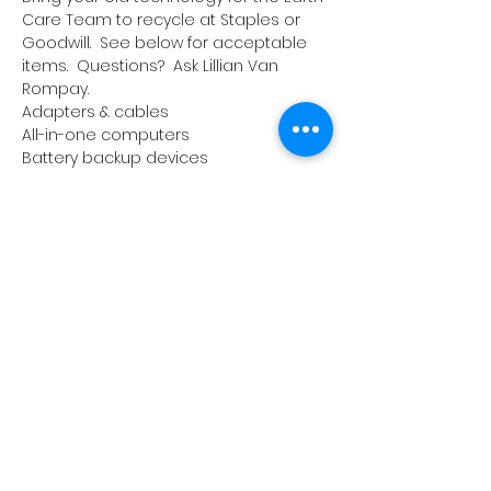
Care Team to recycle at Staples or 
Goodwill.  See below for acceptable 
items.  Questions?  Ask Lillian Van 
Rompay.
Adapters & cables
All-in-one computers
Battery backup devices
Cables
Cable / satellite receivers
Read More >
1657 Crofton Parkway, Crofton,
Maryland 21114
PHONE:
410.721.2313
| FAX: