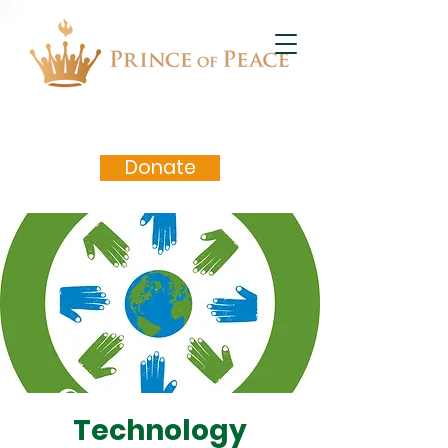
Donate
Technology