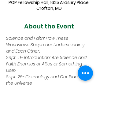
POP Fellowship Hall, 1625 Ardsley Place,
Crofton, MD
About the Event
Science and Faith: How These 
Worldviews Shape our Understanding 
and Each Other.
Sept. 19- Introduction: Are Science and 
Faith Enemies or Allies or Something 
Else?
Sept. 26- Cosmology and Our Place in 
the Universe
Oct. 3- Faith and Quantum Physics
Oct. 10- Evolution, Intelligent Design 
&amp; Creationism
Oct. 17- Miracles and the Supernatural
Read More >