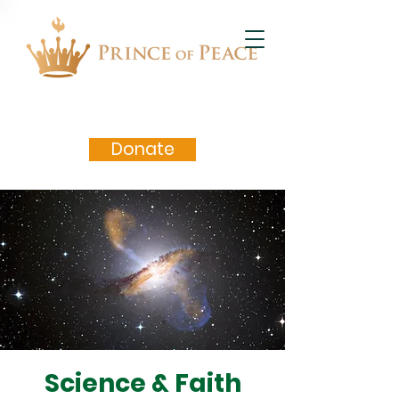
Donate
Science & Faith