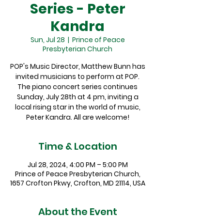
Series - Peter
Kandra
Sun, Jul 28
  |  
Prince of Peace
Presbyterian Church
POP's Music Director, Matthew Bunn has
invited musicians to perform at POP.
The piano concert series continues
Sunday, July 28th at 4 pm, inviting a
local rising star in the world of music,
Peter Kandra. All are welcome!
Time & Location
Jul 28, 2024, 4:00 PM – 5:00 PM
Prince of Peace Presbyterian Church,
1657 Crofton Pkwy, Crofton, MD 21114, USA
About the Event