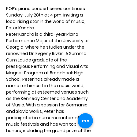
POP’s piano concert series continues 
Sunday, July 28th at 4 pm, inviting a 
local rising star in the world of music, 
Peter Kandra. 
Peter Kandra is a third-year Piano 
Performance Major at the University of 
Georgia, where he studies under the 
renowned Dr. Evgeny Rivkin. A Summa 
Cum Laude graduate of the 
prestigious Performing and Visual Arts 
Magnet Program at Broadneck High 
School, Peter has already made a 
name for himself in the music world, 
performing at esteemed venues such 
as the Kennedy Center and Academy 
of Music. With a passion for Germanic 
and Slavic works, Peter has 
participated in numerous international 
music festivals and has won top 
honors, including the grand prize at the 