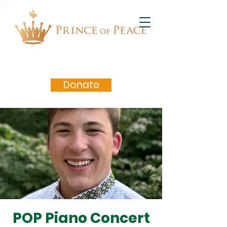
Donate
POP Piano Concert