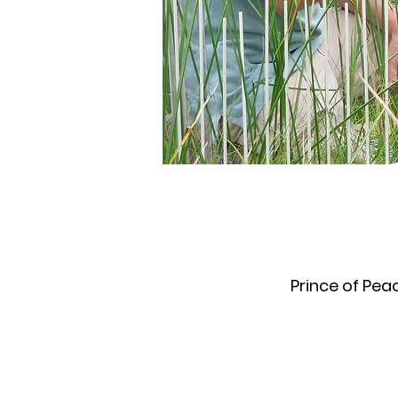
Prince of Pea