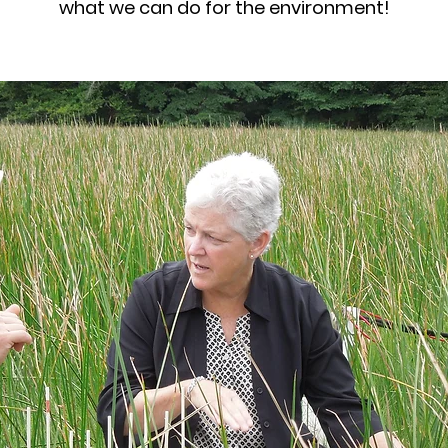
what we can do for the environment!