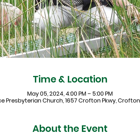
Time & Location
May 05, 2024, 4:00 PM – 5:00 PM
ce Presbyterian Church, 1657 Crofton Pkwy, Crofton,
About the Event