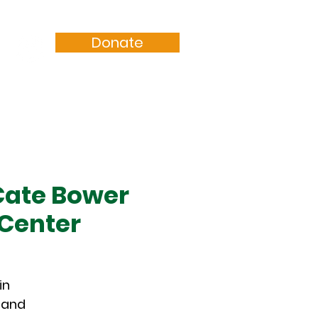
Donate
Resources
Sermons
Cate Bower
 Center
in
g and