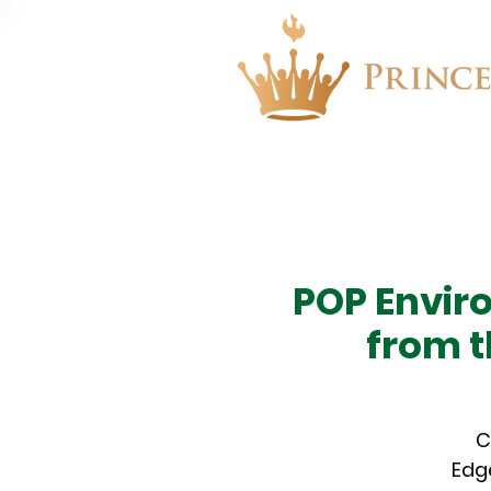
About
Events
POP Envir
from t
C
Edge