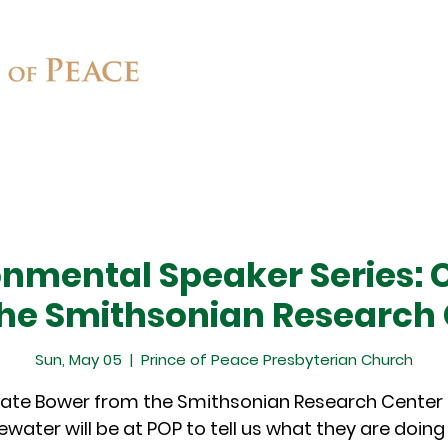
Connect
Ministries
Contact
onmental Speaker Series: 
he Smithsonian Research
Sun, May 05
  |  
Prince of Peace Presbyterian Church
ate Bower from the Smithsonian Research Center 
water will be at POP to tell us what they are doin