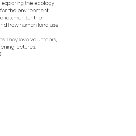
 exploring the ecology 
 for the environment!
ries, monitor the 
stand how human land use 
s. They love volunteers, 
vening lectures.
)