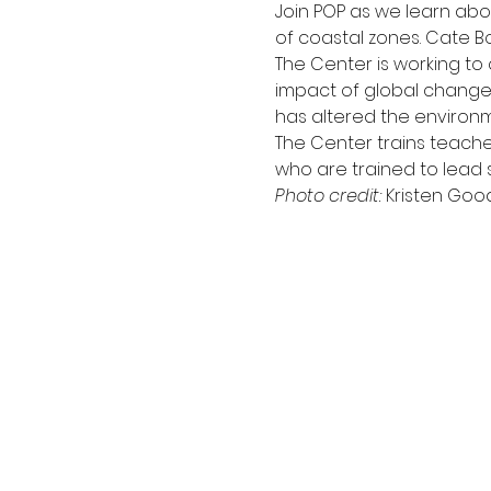
Join POP as we learn abo
of coastal zones. Cate B
The Center is working to
impact of global change,
has altered the environm
The Center trains teacher
who are trained to lead s
Photo credit: 
Kristen Goo