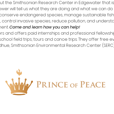
ut the Smithsonian Research Center in Edgewater that is
ower will tell us what they are doing and what we can do
 conserve endangered species, manage sustainable fishe
 control invasive species, reduce pollution, and under
ent. 
Come and learn how you can help!
s and offers paid internships and professional fellowship
chool field trips, tours and canoe trips. They offer free e
dhue, Smithsonian Environmental Research Center (SERC
1657 Crofton Parkway, Crofton, Maryland 21114