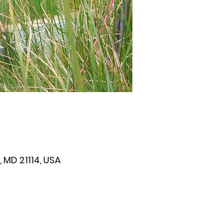
 MD 21114, USA