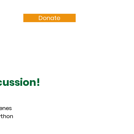
Donate
Resources
Sermons
cussion!
cenes
ython