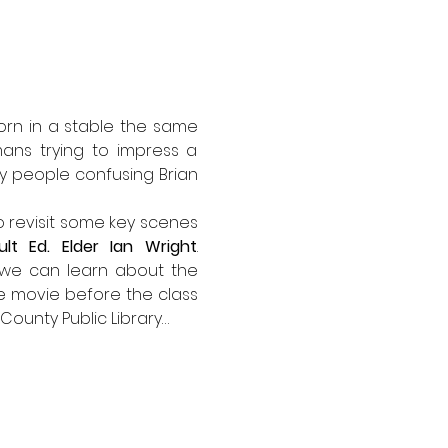
rn in a stable the same 
ns trying to impress a 
ly people confusing Brian 
o revisit some key scenes 
ult Ed. Elder Ian Wright
. 
t we can learn about the 
e movie before the class 
 County Public Library…