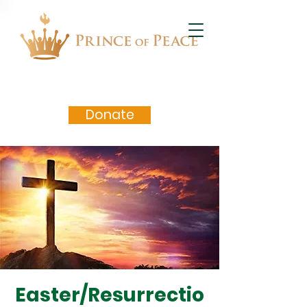
Donate
Easter/Resurrectio