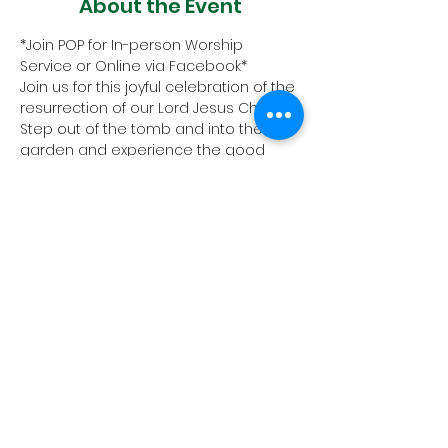
About the Event
*Join POP for In-person Worship 
Service or Online via Facebook* 
Join us for this joyful celebration of the 
resurrection of our Lord Jesus Christ. 
Step out of the tomb and into the 
garden and experience the good 
news for us all: Christ is risen- thanks 
be to God!
All are welcome!
1657 Crofton Parkway, Crofton,
Maryland 21114
PHONE:
410.721.2313
| FAX:
410.721.4799