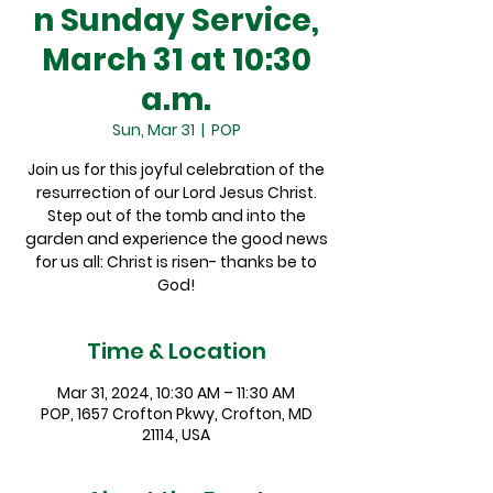
n Sunday Service,
March 31 at 10:30
a.m.
Sun, Mar 31
  |  
POP
Join us for this joyful celebration of the
resurrection of our Lord Jesus Christ.
Step out of the tomb and into the
garden and experience the good news
for us all: Christ is risen- thanks be to
God!
Time & Location
Mar 31, 2024, 10:30 AM – 11:30 AM
POP, 1657 Crofton Pkwy, Crofton, MD
21114, USA