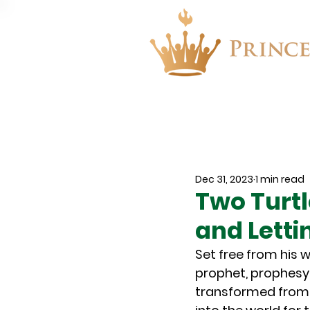
About
Events
Dec 31, 2023
1 min read
Two Turtl
and Letti
Set free from his 
prophet, prophesyi
transformed from 