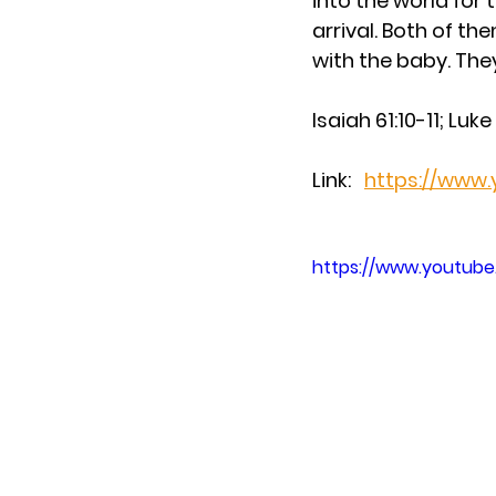
into the world for 
arrival. Both of th
with the baby. They
Isaiah 61:10-11; Luk
Link:   
https://www
https://www.youtu