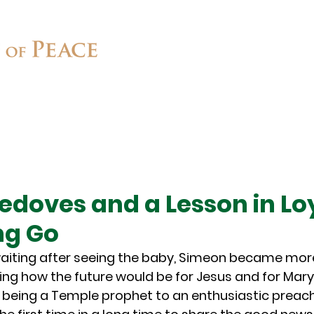
Connect
Ministries
Contact
edoves and a Lesson in Lo
ng Go
waiting after seeing the baby, Simeon became more 
ng how the future would be for Jesus and for Mary.
being a Temple prophet to an enthusiastic preache