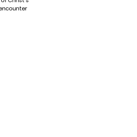
of Christ’s 
r encounter 