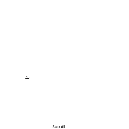
See All