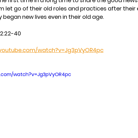
the first time in a long time to share the good news 
em let go of their old roles and practices after thei
 began new lives even in their old age.
e 2:22-40
.youtube.com/watch?v=Jg3pVyOR4pc
be.com/watch?v=Jg3pVyOR4pc