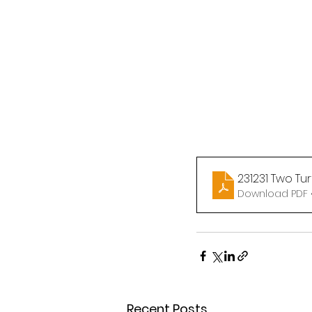
231231 Two Tu
Download PDF •
Recent Posts