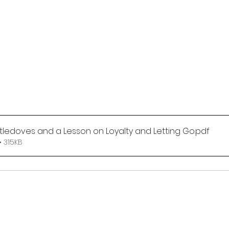
rtledoves and a Lesson on Loyalty and Letting Go
.pdf
 315KB