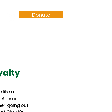
Donate
Resources
Sermons
yalty
like a 
 Anna is 
r, going out 