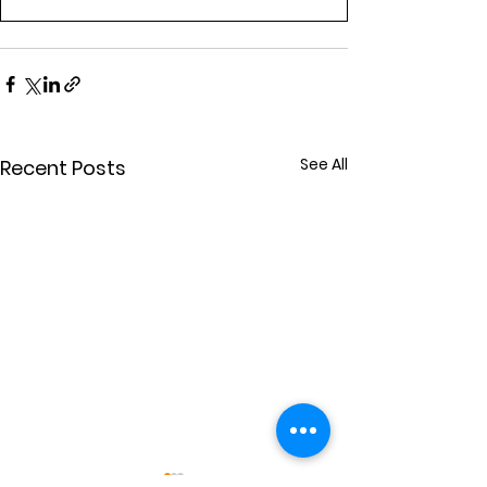
See All
Recent Posts