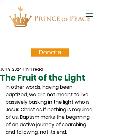
Donate
Jun 9, 2024
1 min read
The Fruit of the Light
In other words, having been 
baptized, we are not meant to live 
passively basking in the light who is 
Jesus Christ as if nothing is required 
of us. Baptism marks the beginning 
of an active journey of searching 
and following, not its end.