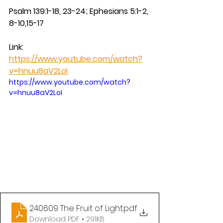
Psalm 139:1-18, 23-24; Ephesians 5:1-2, 
8-10,15-17
Link: 
https://www.youtube.com/watch?
v=hnuu8aV2LoI
https://www.youtube.com/watch?
v=hnuu8aV2LoI
240609 The Fruit of Light
.pdf
Download PDF • 291KB