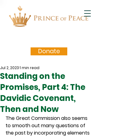
Donate
Jul 2, 2023
1 min read
Standing on the
Promises, Part 4: The
Davidic Covenant,
Then and Now
The Great Commission also seems 
to smooth out many questions of 
the past by incorporating elements 