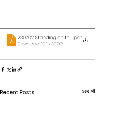
230702 Standing on the Promises of God part IV
.pdf
Download PDF • 307KB
See All
Recent Posts