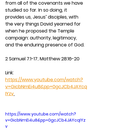
from all of the covenants we have 
studied so far. In so doing, it 
provides us, Jesus’ disciples, with 
the very things David yearned for 
when he proposed the Temple 
campaign: authority, legitimacy, 
and the enduring presence of God.
2 Samuel 7:1-17; Matthew 28:16-20
Link: 
https://www.youtube.com/watch?
v=GicbNmEi4u8&pp=0gcJCb4JAYcq
IYzv
https://www.youtube.com/watch?
v=GicbNmEi4u8&pp=0gcJCb4JAYcqIYz
v