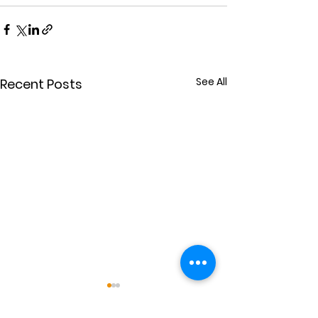
See All
Recent Posts
Power for Others
Extravaganc
(July 26)