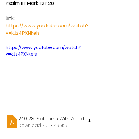
Psalm 111; Mark 1:21-28
Link: 
https://www.youtube.com/watch?
v=kJz4PXNkeIs
https://www.youtube.com/watch?
v=kJz4PXNkeIs
240128 Problems With Authority
.pdf
Download PDF • 495KB