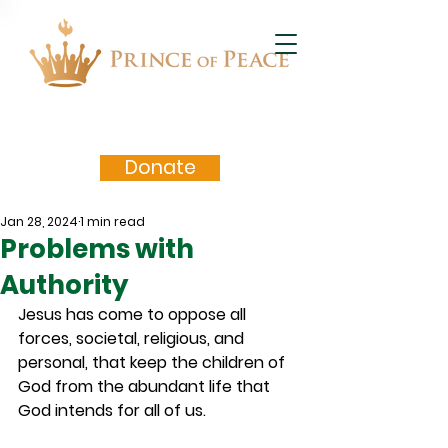
Donate
Jan 28, 2024
1 min read
Problems with
Authority
Jesus has come to oppose all 
forces, societal, religious, and 
personal, that keep the children of 
God from the abundant life that 
God intends for all of us.