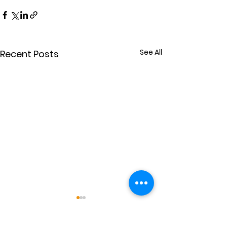
See All
Recent Posts
Power for Others
Extravaganc
(July 26)
Guest preacher E