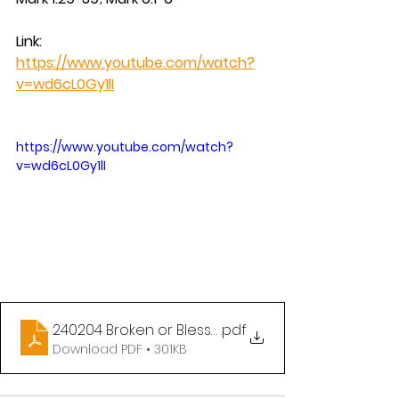
Link:  
https://www.youtube.com/watch?
v=wd6cL0Gy1lI
https://www.youtube.com/watch?
v=wd6cL0Gy1lI
240204 Broken or Blessed
.pdf
Download PDF • 301KB